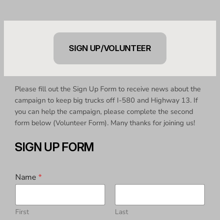
SIGN UP/VOLUNTEER
Please fill out the Sign Up Form to receive news about the
campaign to keep big trucks off I-580 and Highway 13. If
you can help the campaign, please complete the second
form below (Volunteer Form). Many thanks for joining us!
SIGN UP FORM
Name
*
First
Last