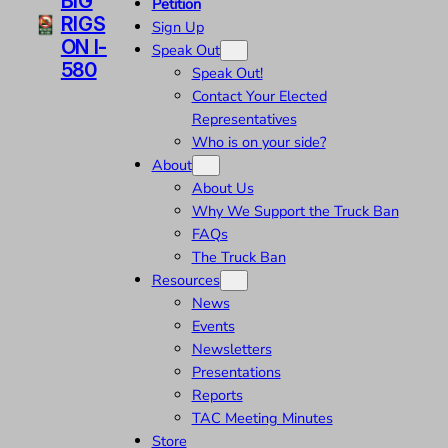
BIG
Petition
RIGS
Sign Up
ON I-
Speak Out
580
Speak Out!
Contact Your Elected
Representatives
Who is on your side?
About
About Us
Why We Support the Truck Ban
FAQs
The Truck Ban
Resources
News
Events
Newsletters
Presentations
Reports
TAC Meeting Minutes
Store