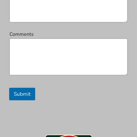
Comments
Submit