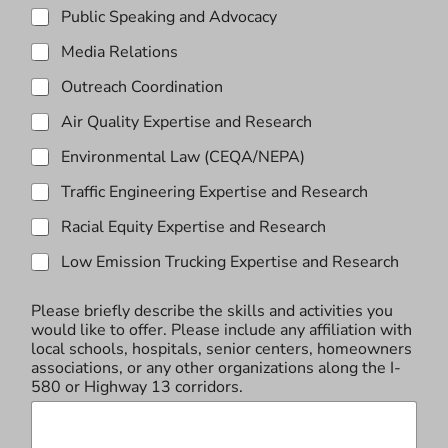
Public Speaking and Advocacy
Media Relations
Outreach Coordination
Air Quality Expertise and Research
Environmental Law (CEQA/NEPA)
Traffic Engineering Expertise and Research
Racial Equity Expertise and Research
Low Emission Trucking Expertise and Research
Please briefly describe the skills and activities you
would like to offer. Please include any affiliation with
local schools, hospitals, senior centers, homeowners
associations, or any other organizations along the I-
580 or Highway 13 corridors.