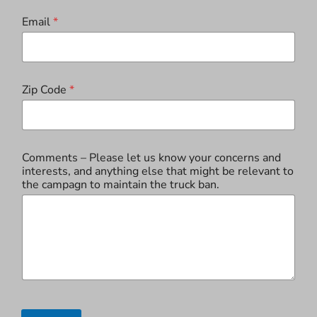
Email
*
Zip Code
*
Comments – Please let us know your concerns and
interests, and anything else that might be relevant to
the campagn to maintain the truck ban.