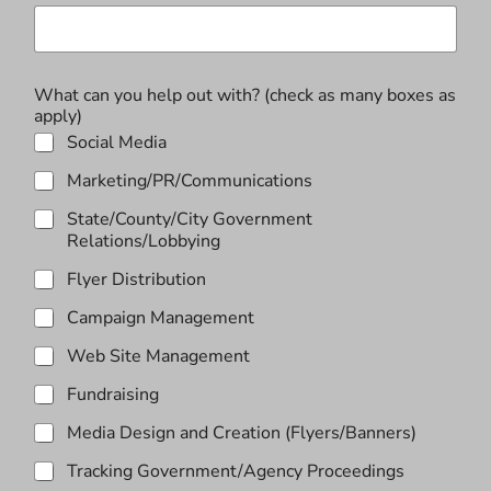
t
h
?
a
What can you help out with? (check as many boxes as
f
apply)
f
i
Social Media
l
Marketing/PR/Communications
i
a
State/County/City Government
t
Relations/Lobbying
i
o
Flyer Distribution
n
h
Campaign Management
e
l
Web Site Management
p
Fundraising
Media Design and Creation (Flyers/Banners)
Tracking Government/Agency Proceedings