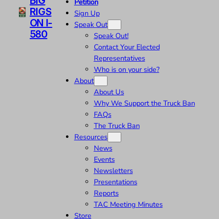
BIG
Petition
RIGS
Sign Up
ON I-
Speak Out
580
Speak Out!
Contact Your Elected
Representatives
Who is on your side?
About
About Us
Why We Support the Truck Ban
FAQs
The Truck Ban
Resources
News
Events
Newsletters
Presentations
Reports
TAC Meeting Minutes
Store