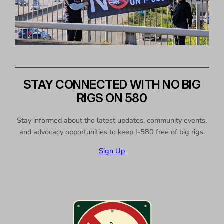
STAY CONNECTED WITH NO BIG
RIGS ON 580
Stay informed about the latest updates, community events,
and advocacy opportunities to keep I-580 free of big rigs.
Sign Up