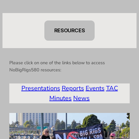
RESOURCES
Please click on one of the links below to access
NoBigRigs580 resources:
Presentations
Reports
Events
TAC
Minutes
News